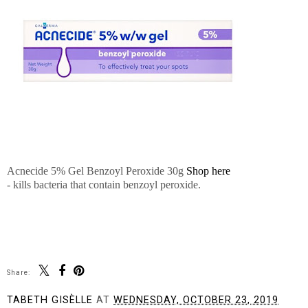
Acnecide 5% Gel Benzoyl Peroxide 30
g
Shop here
- kills bacteria that contain benzoyl peroxide.
Share:
TABETH GISÈLLE
AT
WEDNESDAY, OCTOBER 23, 2019