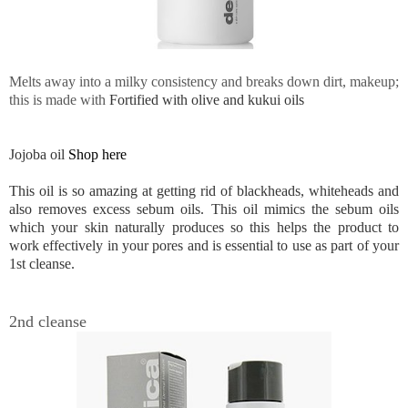
Melts away into a milky consistency and breaks down dirt, makeup;
this is made with
Fortified with olive and kukui oils
Jojoba oil
Shop here
This oil is so amazing at getting rid of blackheads, whiteheads and
also removes excess sebum oils. This oil mimics the sebum oils
which your skin naturally produces so this helps the product to
work effectively in your pores and is essential to use as part of your
1st cleanse.
2nd cleanse