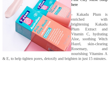
here
-
Kakadu Plum is
enriched with
brightening Kakadu
Plum Extract and
Vitamin C, hydrating
Aloe, soothing Witch
Hazel, skin-clearing
Rosemary, and
nourishing Vitamins A
& E, to help tighten pores, detoxify and brighten in just 15 minutes.