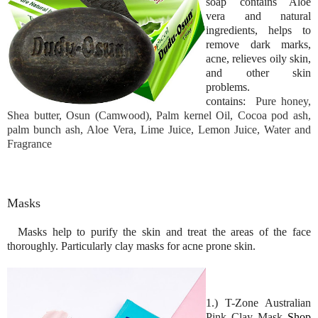
soap contains Aloe
vera and natural
ingredients, helps to
remove dark marks,
acne, relieves oily skin,
and other skin
problems.
contains:
Pure honey,
Shea butter, Osun (Camwood), Palm kernel Oil, Cocoa pod ash,
palm bunch ash, Aloe Vera, Lime Juice, Lemon Juice, Water and
Fragrance
Masks
Masks help to purify the skin and treat the areas of the face
thoroughly. Particularly clay masks for acne prone skin.
1.) T-Zone Australian
Pink Clay Mask
Shop