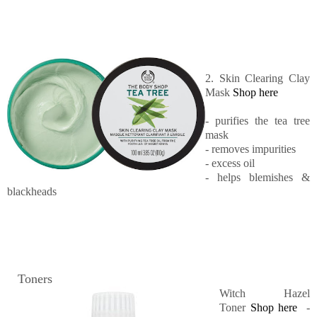
2. Skin Clearing Clay
Mask
Shop here
- purifies the tea tree
mask
- removes impurities
- excess oil
- helps blemishes &
blackheads
Toners
Witch Hazel
Toner
Shop here
-