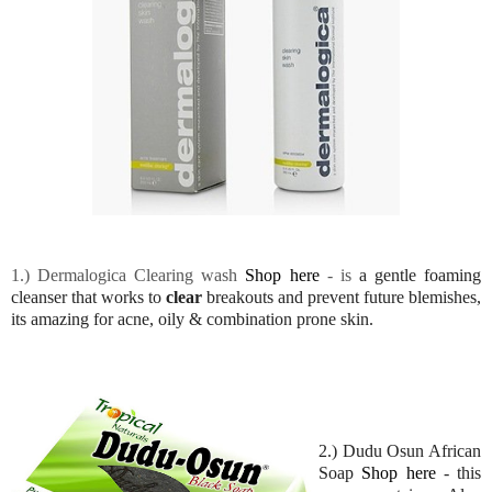
1.) Dermalogica Clearing wash
Shop here
- is
a gentle foaming
cleanser that works to
clear
breakouts and prevent future blemishes,
its amazing for acne, oily & combination prone skin.
2.) Dudu Osun African
Soap
Shop here
- this