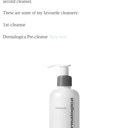
second cleanser.
These are some of my favourite cleansers:
1st cleanse
Dermalogica Pre-cleanse
Shop here