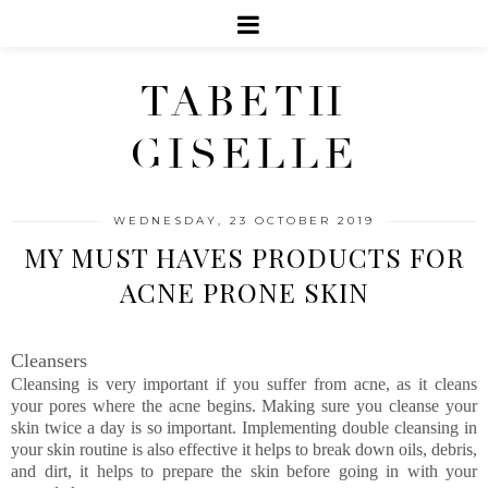
TABETH
GISELLE
WEDNESDAY, 23 OCTOBER 2019
MY MUST HAVES PRODUCTS FOR
ACNE PRONE SKIN
Cleansers
Cleansing is very important if you suffer from acne, as it cleans
your pores where the acne begins. Making sure you cleanse your
skin twice a day is so important. Implementing double cleansing in
your skin routine is also effective it helps to break down oils, debris,
and dirt, it helps to prepare the skin before going in with your