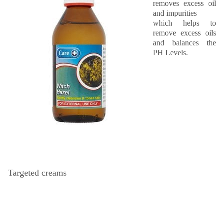
removes excess oil
and impurities
which helps to
remove excess oils
and balances the
PH Levels.
Targeted creams