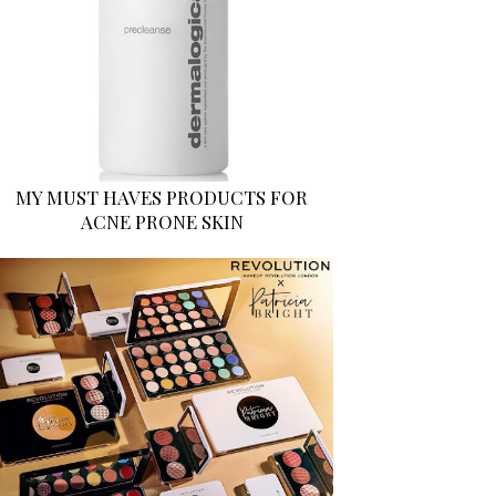
MY MUST HAVES PRODUCTS FOR
ACNE PRONE SKIN