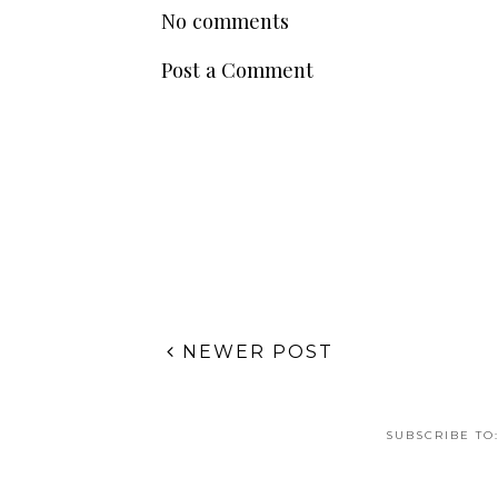
POSTED BY
TABETH GISÈLLE
AT
MONDAY, FEBRUARY 10
LABELS:
HEALTH WELLNESS
No comments
Post a Comment
NEWER POST