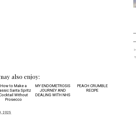
may also enjoy:
How to
PEACH
Make a Classic
CRUMBLE RECIPE
nta Spritz Cocktail
ithout Prosecco
MY ENDOMETROSIS
JOURNEY AND
DEALING WITH NHS