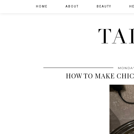
HOME
ABOUT
BEAUTY
HE
TA
MONDAY
HOW TO MAKE CHI