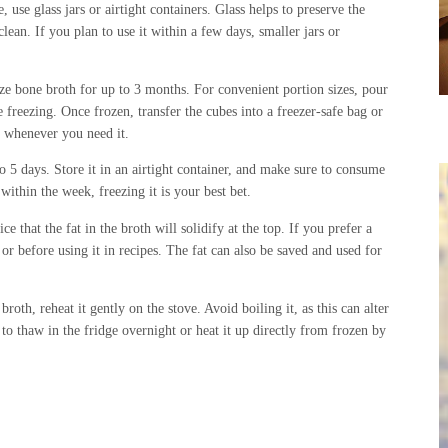
 use glass jars or airtight containers. Glass helps to preserve the
clean. If you plan to use it within a few days, smaller jars or
ze bone broth for up to 3 months. For convenient portion sizes, pour
e freezing. Once frozen, transfer the cubes into a freezer-safe bag or
t whenever you need it.
to 5 days. Store it in an airtight container, and make sure to consume
within the week, freezing it is your best bet.
e that the fat in the broth will solidify at the top. If you prefer a
 or before using it in recipes. The fat can also be saved and used for
th, reheat it gently on the stove. Avoid boiling it, as this can alter
t to thaw in the fridge overnight or heat it up directly from frozen by