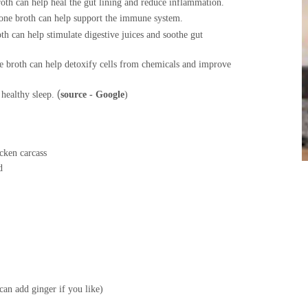
oth can help heal the gut lining and reduce inflammation
.
one broth can help support the immune system.
th can help stimulate digestive juices and soothe gut
e broth can help detoxify cells from chemicals and improve
healthy sleep.
(
source - Google
)
 carcass
d
d
inger if you like)