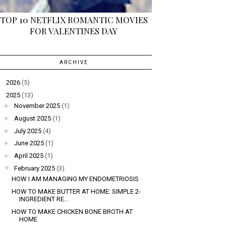
TOP 10 NETFLIX ROMANTIC MOVIES
FOR VALENTINES DAY
ARCHIVE
►
2026
(5)
▼
2025
(13)
►
November 2025
(1)
►
August 2025
(1)
►
July 2025
(4)
►
June 2025
(1)
►
April 2025
(1)
▼
February 2025
(3)
HOW I AM MANAGING MY ENDOMETRIOSIS
HOW TO MAKE BUTTER AT HOME: SIMPLE 2-
INGREDIENT RE...
HOW TO MAKE CHICKEN BONE BROTH AT
HOME