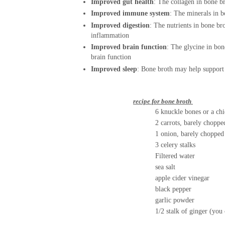
Improved gut health
:
The collagen in bone br
Improved immune system
:
The minerals in b
Improved digestion
:
The nutrients in bone bro
inflammation
Improved brain function
:
The glycine in bon
brain function
Improved sleep
:
Bone broth may help support 
r
ecipe for bone broth
6 knuckle bones or a chicken
2 carrots, barely choppe
1 onion, barely choppe
3 celery stalks
Filtered water
sea salt
apple cider vinegar
black pepper
garlic powder
1/2 stalk of ginger (you can add g