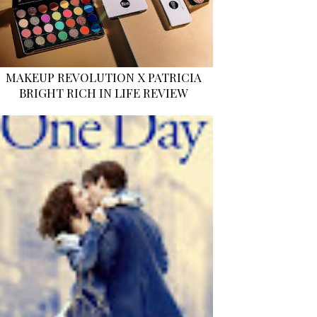
MAKEUP REVOLUTION X PATRICIA
BRIGHT RICH IN LIFE REVIEW