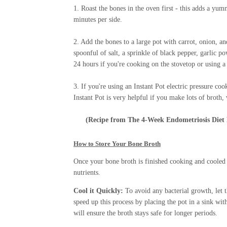
1. Roast the bones in the oven first - this adds a yu
minutes per side.
2. Add the bones to a large pot with carrot, onion, an
spoonful of salt, a sprinkle of black pepper, garlic 
24 hours if you're cooking on the stovetop or using 
3. If you're using an Instant Pot electric pressure c
Instant Pot is very helpful if you make lots of brot
(Recipe from
The 4-Week Endometriosis Diet
How to Store Your Bone Broth
Once your bone broth is finished cooking and cooled d
nutrients.
Cool it Quickly:
To avoid any bacterial growth, let 
speed up this process by placing the pot in a sink wit
will ensure the broth stays safe for longer periods.