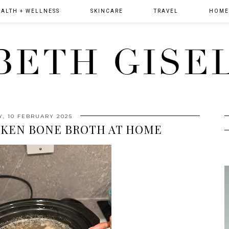
ALTH + WELLNESS
SKINCARE
TRAVEL
HOME 
BETH GISE
, 10 FEBRUARY 2025
CKEN BONE BROTH AT HOME