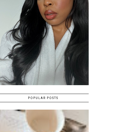
POPULAR POSTS