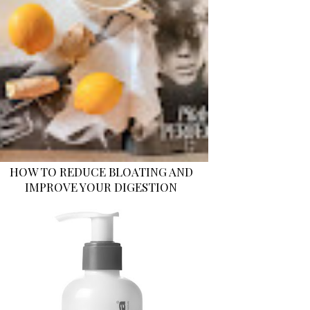
HOW TO REDUCE BLOATING AND
IMPROVE YOUR DIGESTION