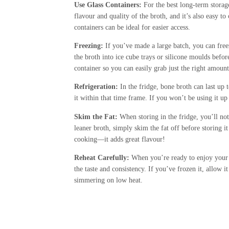
Use Glass Containers:
For the best long-term storage,
flavour and quality of the broth, and it’s also easy to 
containers can be ideal for easier access.
Freezing:
If you’ve made a large batch, you can free
the broth into ice cube trays or silicone moulds befor
container so you can easily grab just the right amoun
Refrigeration:
In the fridge, bone broth can last up 
it within that time frame. If you won’t be using it up 
Skim the Fat:
When storing in the fridge, you’ll notic
leaner broth, simply skim the fat off before storing it
cooking—it adds great flavour!
Reheat Carefully:
When you’re ready to enjoy your bro
the taste and consistency. If you’ve frozen it, allow i
simmering on low heat.