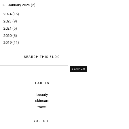
►
January 2025
(2)
►
2024
(16)
►
2023
(9)
►
2021
(5)
►
2020
(8)
►
2019
(11)
SEARCH THIS BLOG
LABELS
beauty
skincare
travel
YOUTUBE