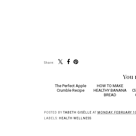
Share:
You 
The
HOW
Perfect Apple
TO MAKE HEALTHY
Crumble Recipe
BANANA BREAD
Sa
W