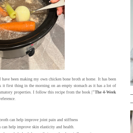
 I have been making my own chicken bone broth at home. It has been
k it first thing in the morning on an empty stomach as it has a lot of
ammatory properties. I follow this recipe from the book |
"The 4-Week
preference.
roth can help improve joint pain and stiffness
 can help improve skin elasticity and health
.