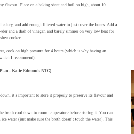
mmy flavour! Place on a baking sheet and boil on high, about 10
d celery, and add enough filtered water to just cover the bones. Add a
powder and a dash of vinegar, and barely simmer on very low heat for
a slow cooker.
ooker, cook on high pressure for 4 hours (which is why having an
h, which I recommend).
 Plan - Katie Edmonds NTC)
own, it’s important to store it properly to preserve its flavour and
the broth cool down to room temperature before storing it. You can
h ice water (just make sure the broth doesn’t touch the water). This