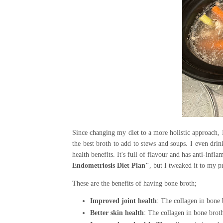
Since changing my diet to a more holistic approach,
the best broth to add to stews and soups. I even drin
health benefits. It's full of flavour and has anti-infl
Endometriosis Diet Plan"
, but I tweaked it to my 
These are the benefits of having bone broth;
Improved joint health
:
The collagen in bone b
Better skin health
:
The collagen in bone broth