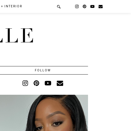
+ INTERIOR
LLE
FOLLOW