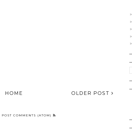
, 2025
HOME
OLDER POST