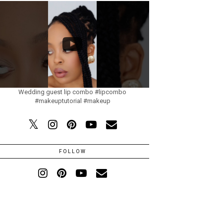
Wedding guest lip combo #lipcombo
#makeuptutorial #makeup
FOLLOW