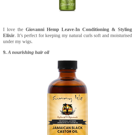
I love the
Giovanni Hemp Leave-In Conditioning & Styling
Elixir
. It’s perfect for keeping my natural curls soft and moisturised
under my wigs.
9.
A nourishing hair oil