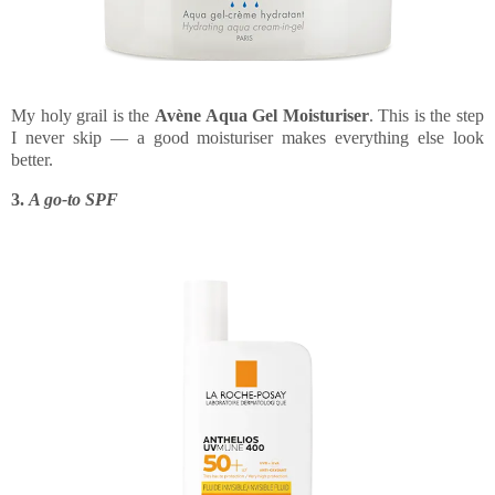
My holy grail is the
Avène Aqua Gel Moisturiser
. This is the step
I never skip — a good moisturiser makes everything else look
better.
3.
A go-to SPF