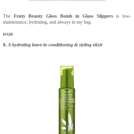
The
Fenty Beauty Gloss Bomb in Glass Slippers
is low-
maintenance, hydrating, and always in my bag.
HAIR
8.
A hydrating leave-in conditioning & styling elixir