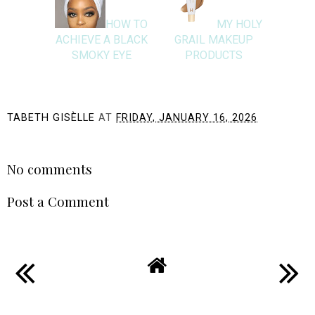
HOW TO
MY HOLY
ACHIEVE A BLACK
GRAIL MAKEUP
SMOKY EYE
PRODUCTS
TABETH GISÈLLE
AT
FRIDAY, JANUARY 16, 2026
SHARE
No comments
Post a Comment