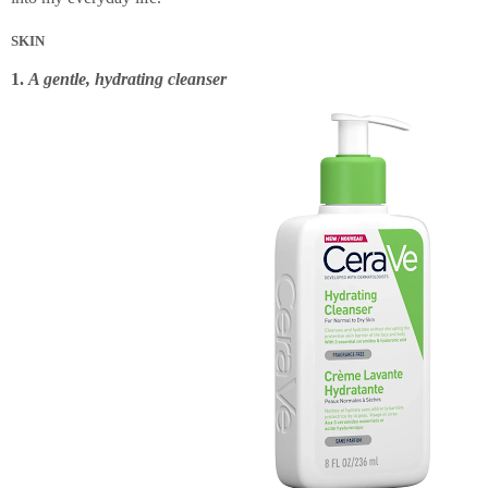
SKIN
1.
A gentle, hydrating cleanser