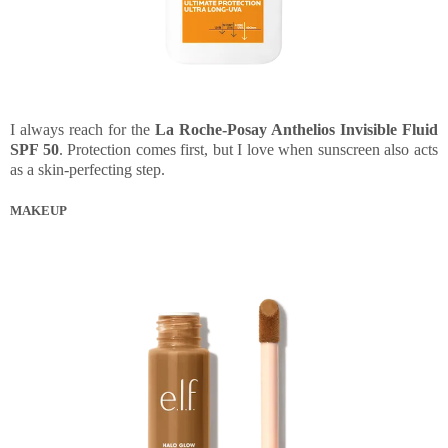
I always reach for the
La Roche-Posay Anthelios Invisible Fluid
SPF 50
. Protection comes first, but I love when sunscreen also acts
as a skin-perfecting step.
MAKEUP