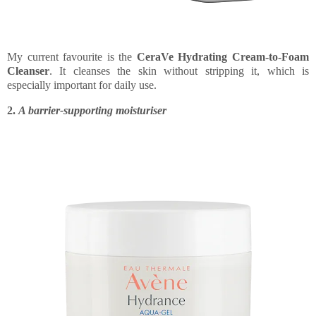
My current favourite is the
CeraVe Hydrating Cream-to-Foam
Cleanser
. It cleanses the skin without stripping it, which is
especially important for daily use.
2.
A barrier-supporting moisturiser