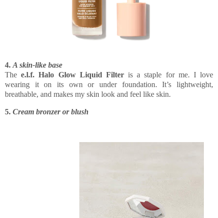
4.
A skin-like base
The
e.l.f. Halo Glow Liquid Filter
is a staple for me. I love
wearing it on its own or under foundation. It’s lightweight,
breathable, and makes my skin look and feel like skin.
5.
Cream bronzer or blush