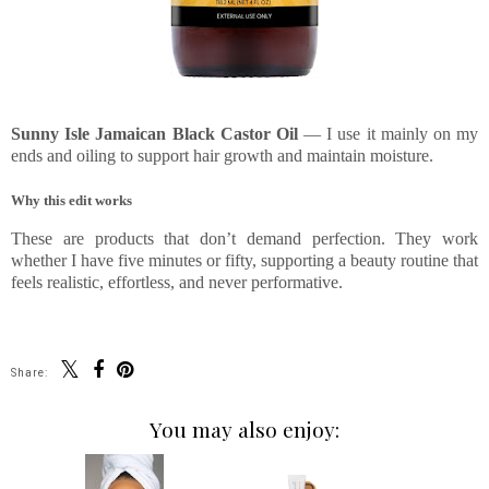
Sunny Isle Jamaican Black Castor Oil
— I use it mainly on my
ends and oiling to support hair growth and maintain moisture.
Why this edit works
These are products that don’t demand perfection. They work
whether I have five minutes or fifty, supporting a beauty routine that
feels realistic, effortless, and never performative.
Share:
You may also enjoy: