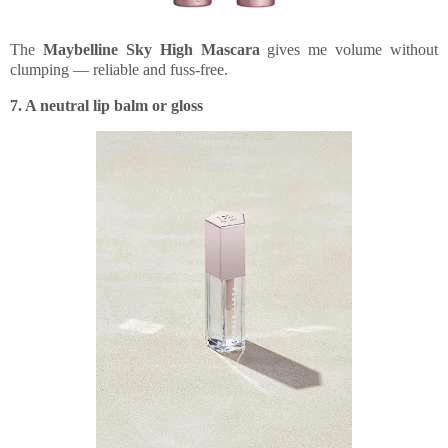
The
Maybelline Sky High Mascara
gives me volume without
clumping — reliable and fuss-free.
7. A neutral lip balm or gloss