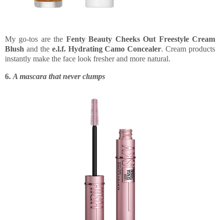
My go-tos are the
Fenty Beauty Cheeks Out Freestyle Cream
Blush
and the
e.l.f. Hydrating Camo Concealer
. Cream products
instantly make the face look fresher and more natural.
6.
A mascara that never clumps