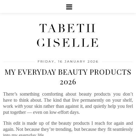
TABETH
GISELLE
FRIDAY, 16 JANUARY 2026
MY EVERYDAY BEAUTY PRODUCTS
2026
There’s something comforting about beauty products you don’t
have to think about. The kind that live permanently on your shelf,
work
with
your skin rather than against it, and quietly help you feel
put together — even on low-effort days.
This edit is made up of the beauty products I reach for again and
again. Not because they’re trending, but because they fit seamlessly
into my everyday life.